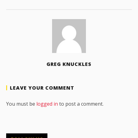
GREG KNUCKLES
LEAVE YOUR COMMENT
You must be
logged in
to post a comment.