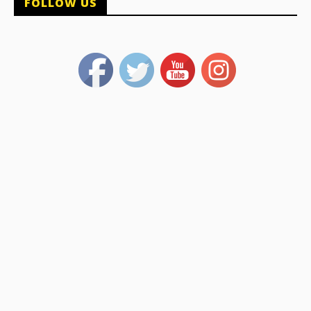
FOLLOW US