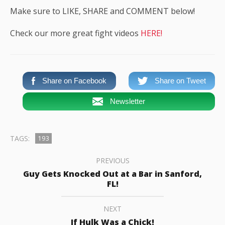
Make sure to LIKE, SHARE and COMMENT below!
Check our more great fight videos
HERE!
Share on Facebook
Share on Tweet
Newsletter
TAGS:
193
PREVIOUS
Guy Gets Knocked Out at a Bar in Sanford,
FL!
NEXT
If Hulk Was a Chick!