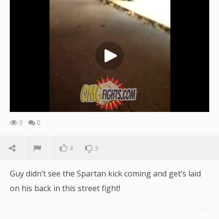
0
0
4
3
Guy didn’t see the Spartan kick coming and get’s laid
on his back in this street fight!