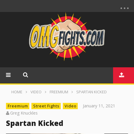
HOME
VIDEO
FREEMIUM
SPARTAN KICKED
January 11, 2021
Freemium
Street Fights
Video
Greg Knuckles
Spartan Kicked