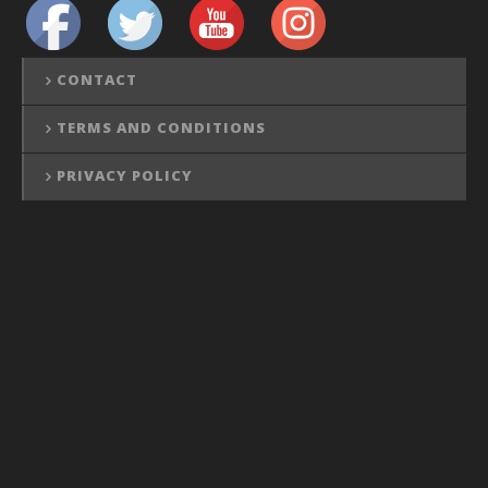
CONTACT
TERMS AND CONDITIONS
PRIVACY POLICY