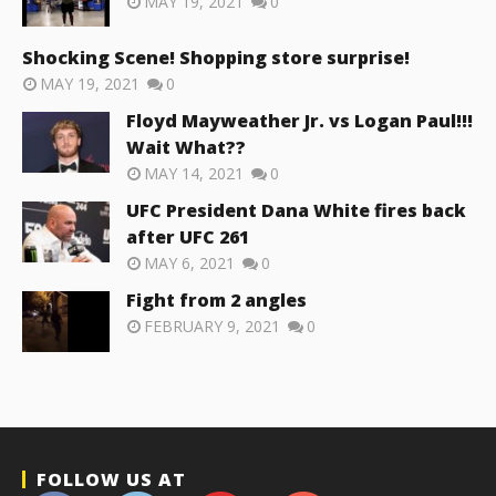
MAY 19, 2021
0
Shocking Scene! Shopping store surprise!
MAY 19, 2021
0
Floyd Mayweather Jr. vs Logan Paul!!!
Wait What??
MAY 14, 2021
0
UFC President Dana White fires back
after UFC 261
MAY 6, 2021
0
Fight from 2 angles
FEBRUARY 9, 2021
0
FOLLOW US AT