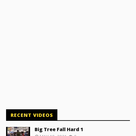
RECENT VIDEOS
Big Tree Fall Hard 1