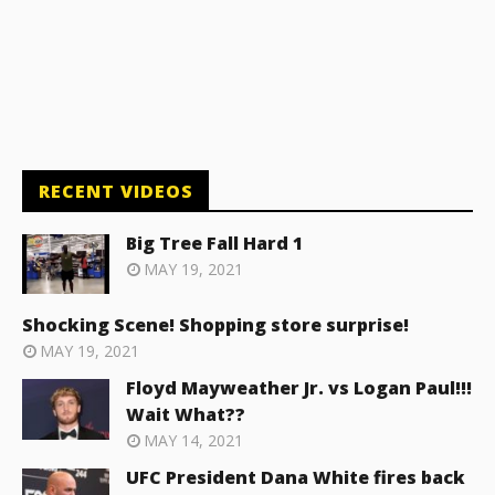
RECENT VIDEOS
Big Tree Fall Hard 1
MAY 19, 2021
Shocking Scene! Shopping store surprise!
MAY 19, 2021
Floyd Mayweather Jr. vs Logan Paul!!!
Wait What??
MAY 14, 2021
UFC President Dana White fires back