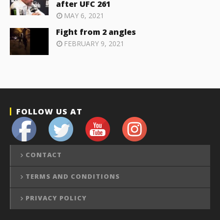
after UFC 261
MAY 6, 2021
Fight from 2 angles
FEBRUARY 9, 2021
FOLLOW US AT
CONTACT
TERMS AND CONDITIONS
PRIVACY POLICY