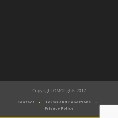
Copyright OMGFights 2017
Contact
Terms and Conditions
Privacy Policy