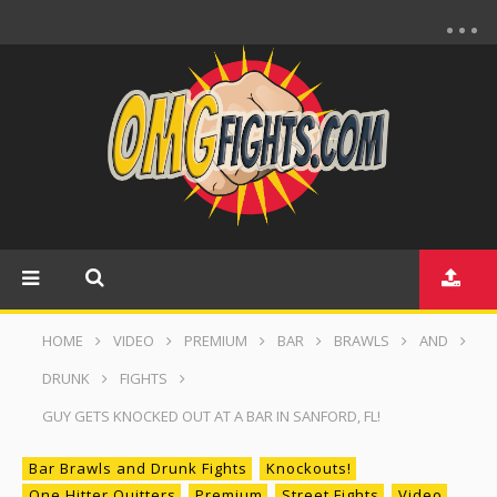
HOME
VIDEO
PREMIUM
BAR
BRAWLS
AND
DRUNK
FIGHTS
GUY GETS KNOCKED OUT AT A BAR IN SANFORD, FL!
Bar Brawls and Drunk Fights
Knockouts!
One Hitter Quitters
Premium
Street Fights
Video