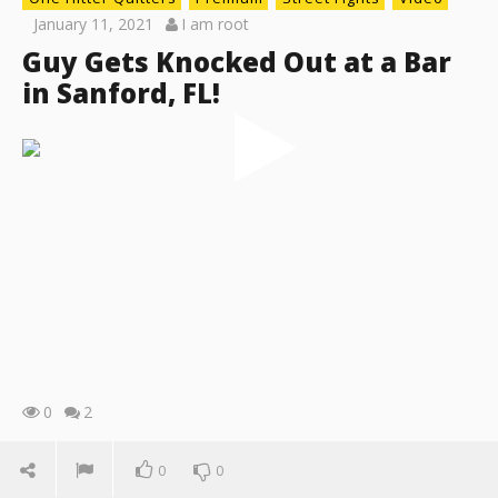
January 11, 2021
I am root
Guy Gets Knocked Out at a Bar
in Sanford, FL!
0
2
0
0