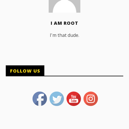
I AM ROOT
I'm that dude.
FOLLOW US