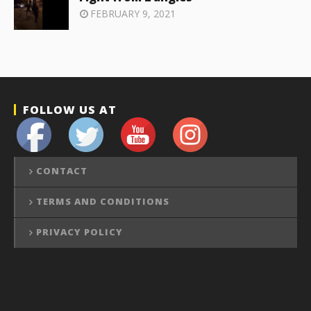
FEBRUARY 9, 2021
FOLLOW US AT
CONTACT
TERMS AND CONDITIONS
PRIVACY POLICY