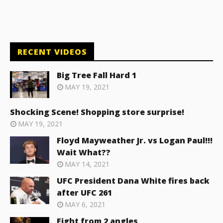
RECENT VIDEOS
Big Tree Fall Hard 1
MAY 19, 2021
Shocking Scene! Shopping store surprise!
MAY 19, 2021
Floyd Mayweather Jr. vs Logan Paul!!!
Wait What??
MAY 14, 2021
UFC President Dana White fires back
after UFC 261
MAY 6, 2021
Fight from 2 angles