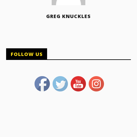
GREG KNUCKLES
FOLLOW US