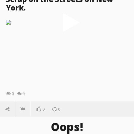
York.
0
0
0
0
Oops!