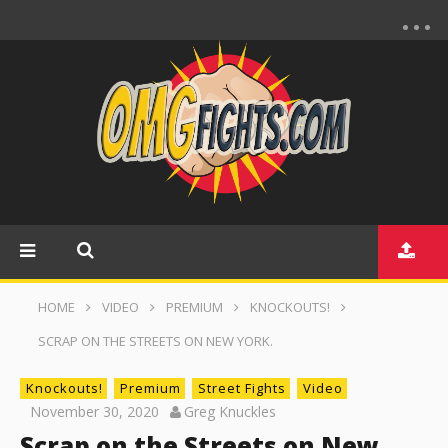
HOME
VIDEO
PREMIUM
KNOCKOUTS!
SCRAP ON THE STREETS ON NEW YORK.
Knockouts!
Premium
Street Fights
Video
November 30, 2020
Greg Knuckles
Scrap on the Streets on New