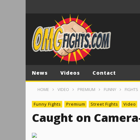
News
Videos
Contact
HOME
VIDEO
PREMIUM
FUNNY
FIGHTS
Funny Fights
Premium
Street Fights
Video
Caught on Camera-