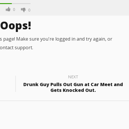
0
0
Oops!
s page! Make sure you're logged in and try again, or
ontact support.
NEXT
Drunk Guy Pulls Out Gun at Car Meet and
Gets Knocked Out.