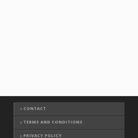
CONTACT
TERMS AND CONDITIONS
PRIVACY POLICY