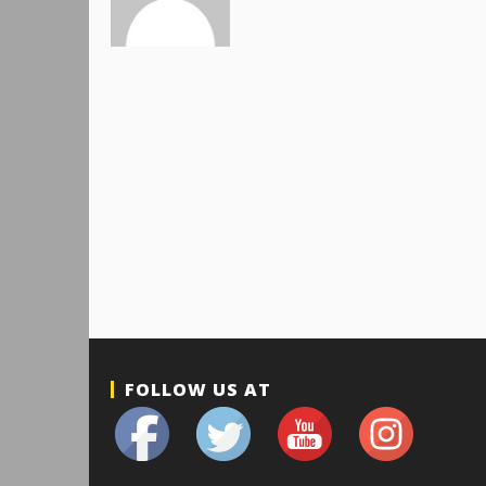
FOLLOW US AT