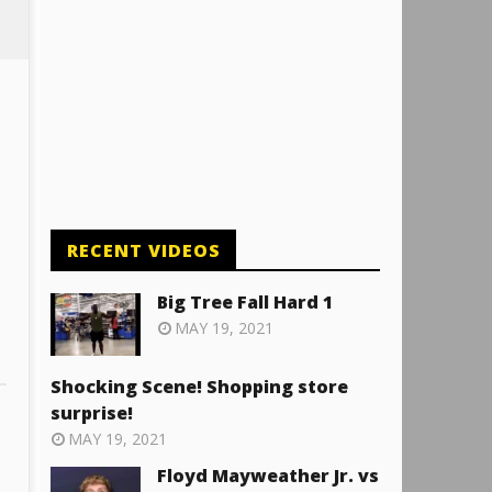
RECENT VIDEOS
Big Tree Fall Hard 1
MAY 19, 2021
Shocking Scene! Shopping store
surprise!
MAY 19, 2021
Floyd Mayweather Jr. vs