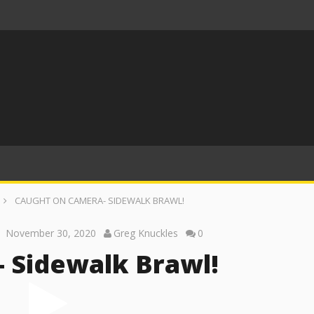
CAUGHT ON CAMERA- SIDEWALK BRAWL!
November 30, 2020
Greg Knuckles
0
 Sidewalk Brawl!