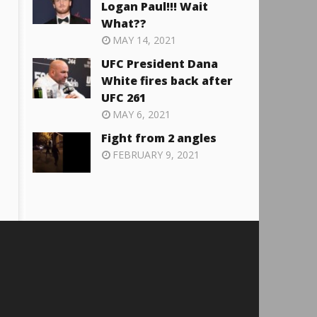
Logan Paul!!! Wait
What??
MAY 14, 2021
UFC President Dana
White fires back after
UFC 261
MAY 6, 2021
Fight from 2 angles
FEBRUARY 9, 2021