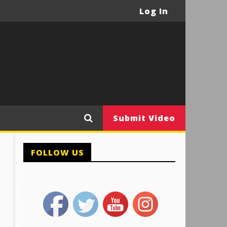
Log In
Submit Video
FOLLOW US