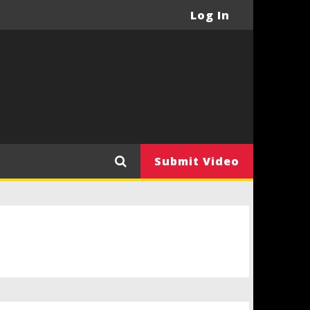
Log In
Submit Video